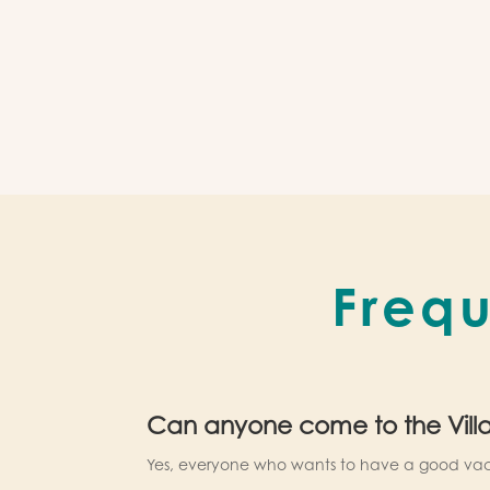
Frequ
Can anyone come to the Vill
Yes, everyone who wants to have a good vac