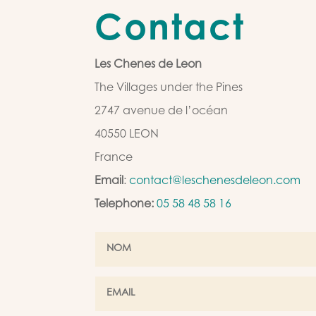
Contact
Les Chenes de Leon
The Villages under the Pines
2747 avenue de l’océan
40550 LEON
France
Email
:
contact@leschenesdeleon.com
Telephone:
05 58 48 58 16