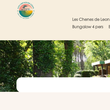
Les Chenes de Leon
Bungalow 4 pers