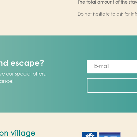
The total amount of the stay
Do not hesitate to ask for in
und escape?
e our special offers,
vance!
on village