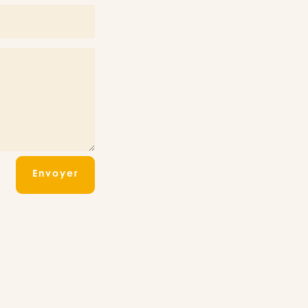
Envoyer