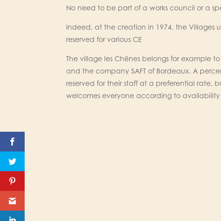
No need to be part of a works council or a s
Indeed, at the creation in 1974, the Villages 
reserved for various CE
The village les Chênes belongs for example 
and the company SAFT of Bordeaux. A perce
reserved for their staff at a preferential rate,
welcomes everyone according to availability 