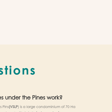
stions
es under the Pines work?
s Pins
(VSLP
) is a large condominium of 70 Ha