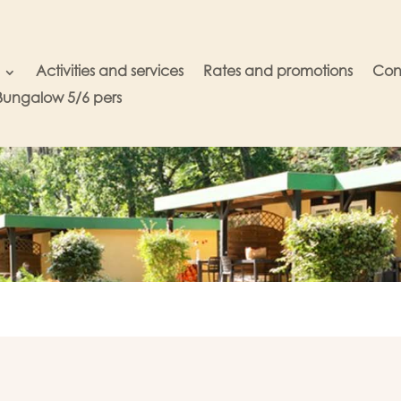
Activities and services
Rates and promotions
Con
Bungalow 5/6 pers