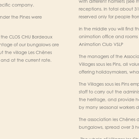
with different hamlets (see 
pecific company.
receptions. In total about 3
reserved only for people f
under the Pines were
In the middle you will find t
animation office and rooms
to the CLOS CHU Bordeaux
Animation Club VSLP
ntage of our bungalows are
 but the village Les Chênes
The managers of the Associa
and at the current rate.
Villages sous les Pins, all 
offering holidaymakers, what
The Villages sous les Pins 
staff to carry out the adm
the heritage, and provide h
by many seasonal workers du
The association les Chênes
bungalows, spread over 3 h