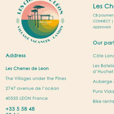
Les Ch
CB paymen
CONNECT
| 
approved
Our par
Address
Côte Land
Les Batel
Les Chenes de Leon
d’Huchet
The Villages under the Pines
Auberge d
2747 avenue de l’océan
Pura Vida
40550 LEON France
Bike rent
+33 5 58 48