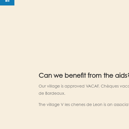
Can we benefit from the aids
Our village is approved VACAF, Chèques vac
de Bordeaux.
The village V les chenes de Leon is an associa