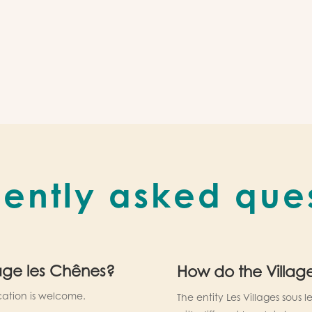
ently asked que
age les Chênes?
How do the Villag
ation is welcome.
The entity Les Villages sous le