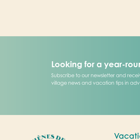
Looking for a year-ro
Subscribe to our newsletter and receiv
village news and vacation tips in ad
Vacati