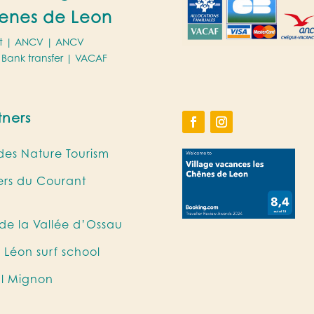
enes de Leon
t |
ANCV
|
ANCV
Bank transfer |
VACAF
tners
es Nature Tourism
iers du Courant
e la Vallée d’Ossau
 Léon surf school
al Mignon