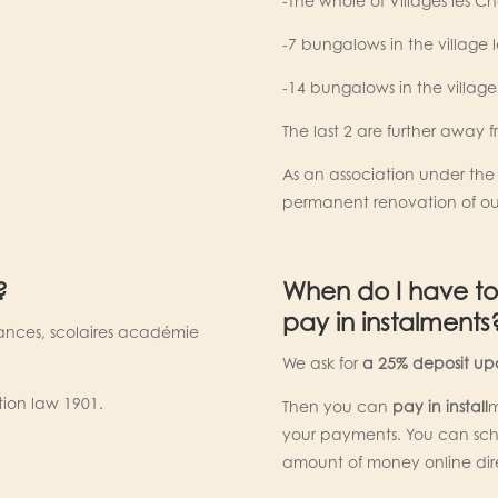
-The whole of Villages les Ch
-7 bungalows in the village 
-14 bungalows in the village 
The last 2 are further away 
As an association under the l
permanent renovation of ou
?
When do I have to
pay in instalments
ances, scolaires académie
We ask for
a 25% deposit upo
tion law 1901.
Then you can
pay in install
m
your payments. You can sche
amount of money online dir