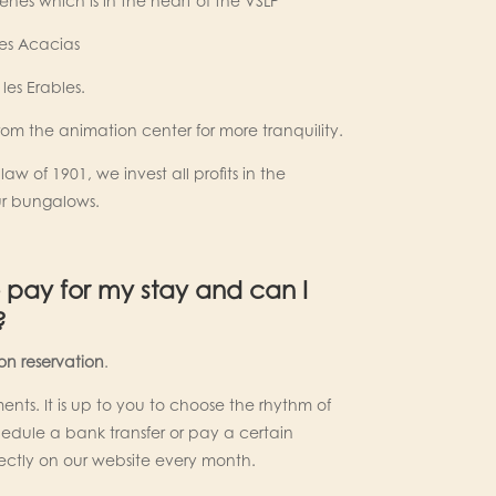
ênes which is in the heart of the VSLP
les Acacias
les Erables.
from the animation center for more tranquility.
aw of 1901, we invest all profits in the
r bungalows.
 pay for my stay and can I
?
n reservation
.
ents. It is up to you to choose the rhythm of
dule a bank transfer or pay a certain
ectly on our website every month.