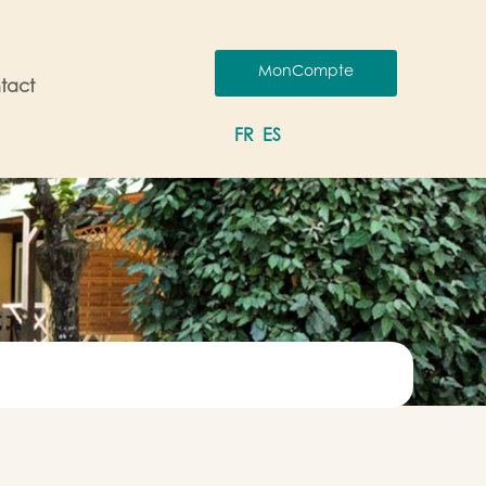
MonCompte
tact
FR
ES