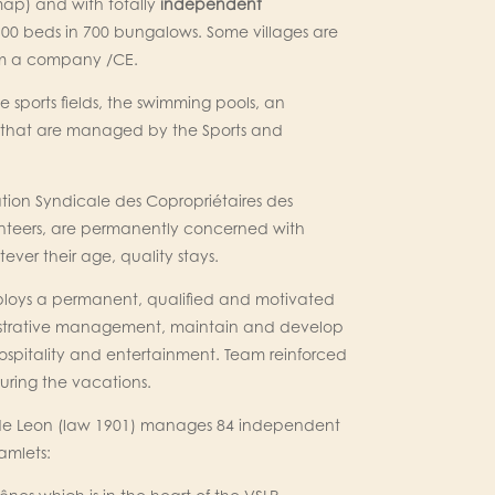
map) and with totally
independent
100 beds in 700 bungalows. Some villages are
rom a company /CE.
he sports fields, the swimming pools, an
 that are managed by the Sports and
tion Syndicale des Copropriétaires des
volunteers, are permanently concerned with
ever their age, quality stays.
employs a permanent, qualified and motivated
inistrative management, maintain and develop
ospitality and entertainment. Team reinforced
ring the vacations.
 de Leon (law 1901) manages 84 independent
amlets: