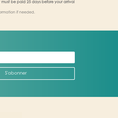
 must be paid 25 days before your arrival
formation if needed.